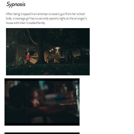
Sypnosis
:
After being trapped in an attempt to steal a gun from her school
bully, a teenage girl has to secretly spend a night at the stranger’s
house with their troubled family.