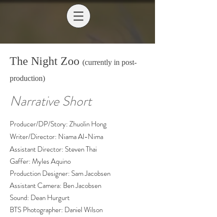
The Night Zoo
(currently in post-
production)
Narrative Short
Producer/DP/Story: Zhuolin Hong
Writer/Director: Niama Al-Nima
Assistant Director: Steven Thai
Gaffer: Myles Aquino
Production Designer: Sam Jacobsen
Assistant Camera: Ben Jacobsen
Sound: Dean Hurgurt
BTS Photographer: Daniel Wilson