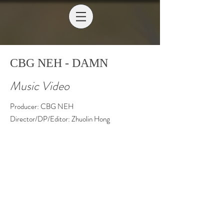
CBG NEH - DAMN
Music Video
Producer: CBG NEH
Director/DP/Editor: Zhuolin Hong