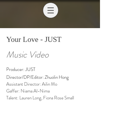
Your Love - JUST
Music Video
Producer: JUST
Director/DP/Editor: Zhuolin Hong
Assistant Director: Ailin Mo
Gaffer: Niama Al-Nima
Talent: Lauren Long, Fiona Rose Small