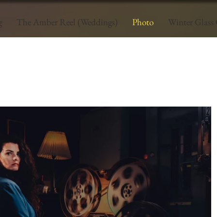
g
The Amber Reel (Weddings)
Photo
Winter Glass 