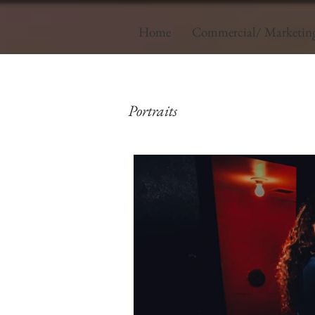
Home
Commercial/ Marketin
Portraits