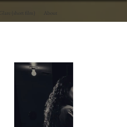
Glare (short film)
About