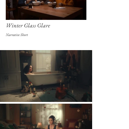
Winter Glass Glare
Narrative Short