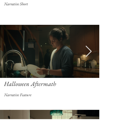
Narrative Short
Halloween Aftermath
Narrative Feature