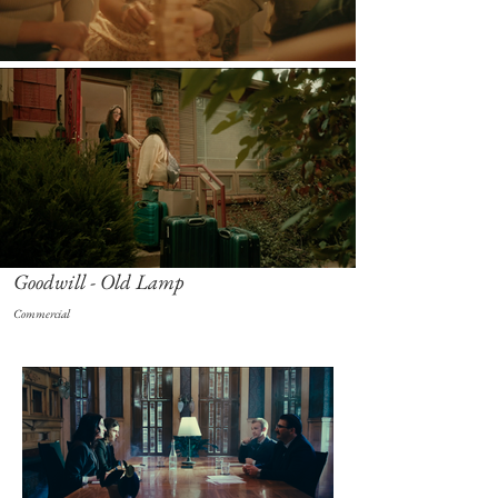
Goodwill - Old Lamp
Commercial