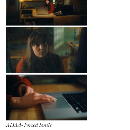
ADAA- Forced Smile