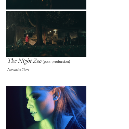
The Night Zoo
(post-prod
uction)
Narrative Short