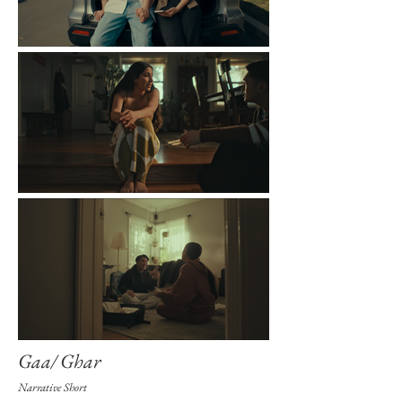
Gaa/ Ghar
Narrative Short