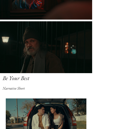
Be Your Best
Narrative Short