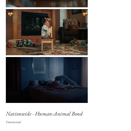
Nationwide - Human-Animal Bond
Commercial