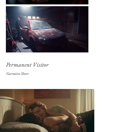
Permanent Visitor
Narrative Shor
t