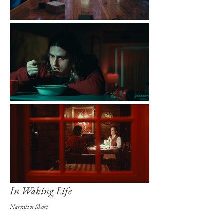
In Waking Life
Narrative Short