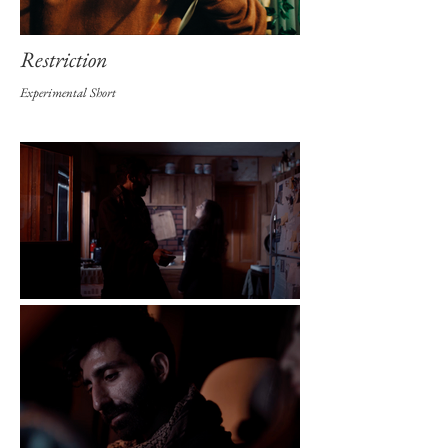
Restriction
Experimental Short