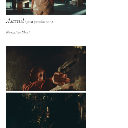
Ascend
(post-production)
Narrative Short