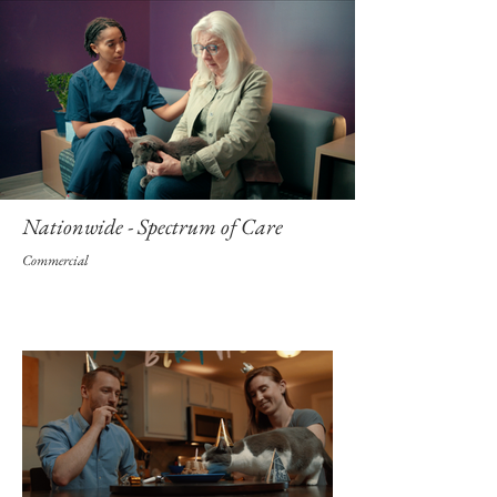
Nationwide - Spectrum of Care
Commercial