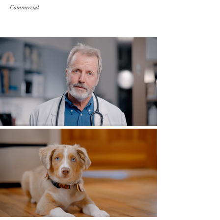
Commercial