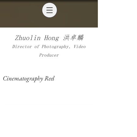
Zhuolin Hong 洪
卓麟
​Director of Photography, Video
Producer
Cinematography Reel