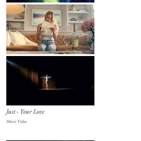
Just - Your Love
Music Video