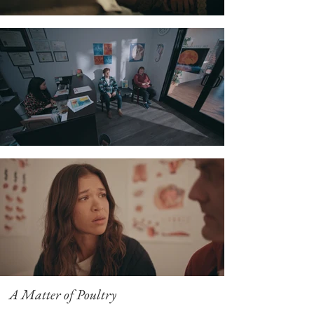
A Matter of Poultry