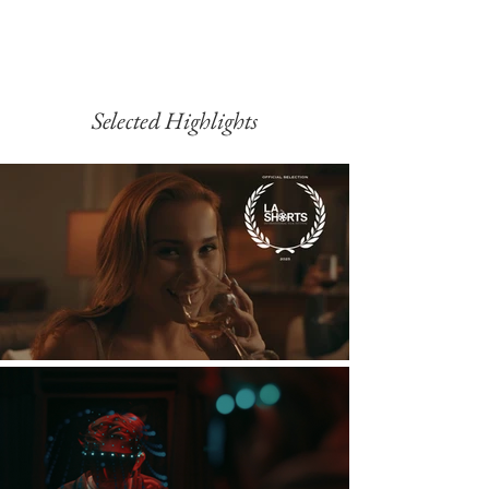
Selected Highlights