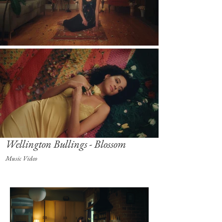
Wellington Bullings - Blossom
Music Video