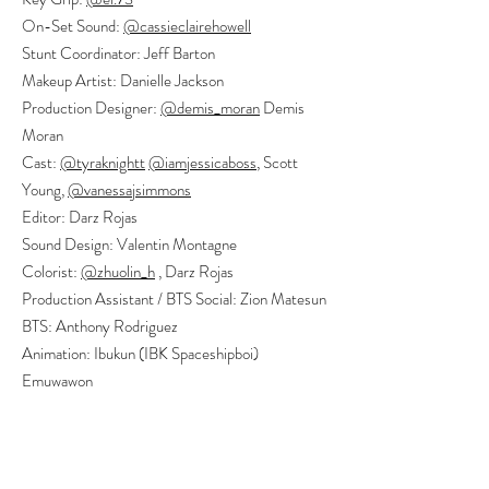
On-Set Sound:
@cassieclairehowell
Stunt Coordinator: Jeff Barton
Makeup Artist: Danielle Jackson
Production Designer:
@demis_moran
Demis
Moran
Cast:
@tyraknightt
@iamjessicaboss
, Scott
Young,
@vanessajsimmons
Editor: Darz Rojas
Sound Design: Valentin Montagne
Colorist:
@zhuolin_h
, Darz Rojas
Production Assistant / BTS Social: Zion Matesun
BTS: Anthony Rodriguez
Animation: Ibukun (IBK Spaceshipboi)
Emuwawon