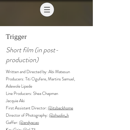
Trigger
Short film (in post-
production)
Written and Directed by: Abi Matesun
Producers: Titi Ogufere, Martins Samuel,
Adewole Lipede
Line Producers: Shea Chapman
Jacquie Aki
First Assistant Director:
@itsbackhome
Director of Photography:
@zhuolin_h
Gaffer:
@andyxcao
Key Grip:
@el.73